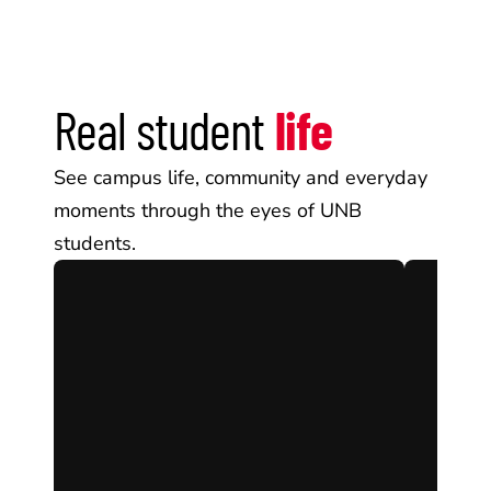
Real student 
life
See campus life, community and everyday 
moments through the eyes of UNB 
students.