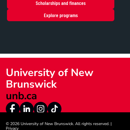
Scholarships and finances
Explore programs
University of New 
Brunswick
unb.ca
© 2026 University of New Brunswick
. All rights reserved. |  
Privacy