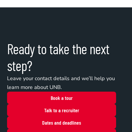
Ready to take the next 
step?
Leave your contact details and we’ll help you 
learn more about UNB.
Book a tour
Talk to a recruiter
Dates and deadlines