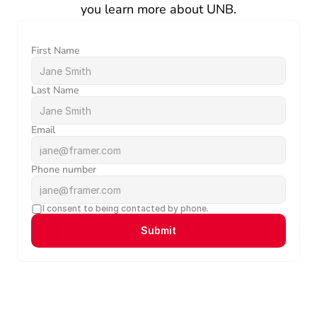
you learn more about UNB.
First Name
Last Name
Email
Phone number
I consent to being contacted by phone.
Submit