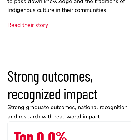
to pass down knowledge and the traditions of 
Indigenous culture in their communities.
Read their story
Strong outcomes, 
recognized impact
Strong graduate outcomes, national recognition 
and research with real-world impact.
Top 0.0%