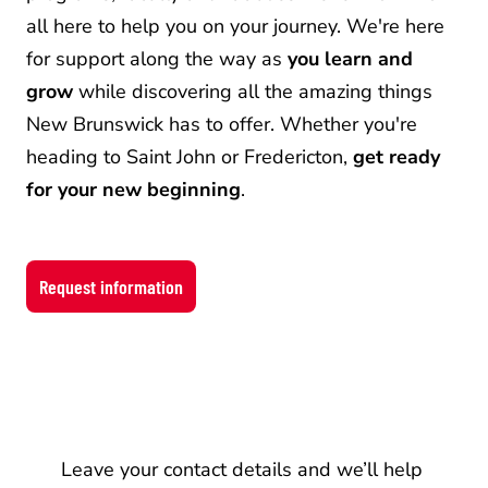
all here to help you on your journey. We're here 
for support along the way as 
you learn and 
grow
 while discovering all the amazing things 
New Brunswick has to offer. Whether you're 
heading to Saint John or Fredericton, 
get ready 
for your new beginning
.
Request information
Information
Leave your contact details and we’ll help 