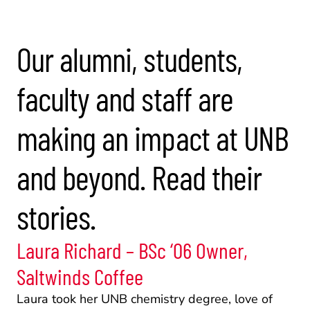
Our alumni, students, 
faculty and staff are 
making an impact at UNB 
and beyond. Read their 
stories.
Laura Richard – BSc ‘06 Owner, 
Saltwinds Coffee
Laura took her UNB chemistry degree, love of 