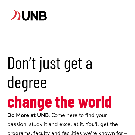
Don’t just get a 
degree
change the world
Do More at UNB.
 Come here to find your 
passion, study it and excel at it. You'll get the 
programs, faculty and facilities we're known for – 