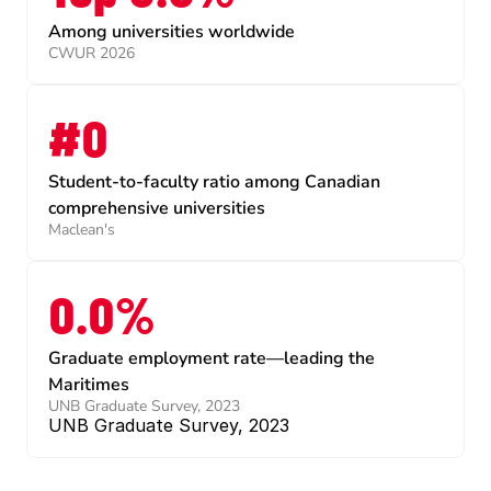
Among universities worldwide
CWUR 2026
#
0
Student-to-faculty ratio among Canadian 
comprehensive universities
Maclean's
0.0%
Graduate employment rate—leading the 
Maritimes
UNB Graduate Survey, 2023
UNB Graduate Survey, 2023