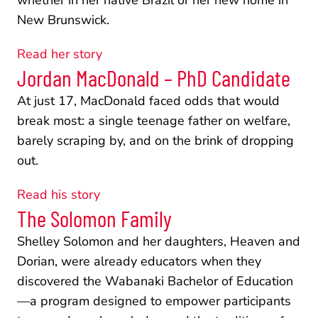
whether in her native Brazil or her new home in 
New Brunswick.
Read her story
Jordan MacDonald – PhD Candidate
At just 17, MacDonald faced odds that would 
break most: a single teenage father on welfare, 
barely scraping by, and on the brink of dropping 
out.
Read his story
The Solomon Family
Shelley Solomon and her daughters, Heaven and 
Dorian, were already educators when they 
discovered the Wabanaki Bachelor of Education
—a program designed to empower participants 