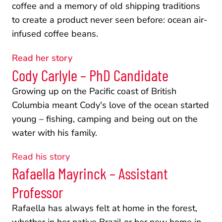
coffee and a memory of old shipping traditions 
to create a product never seen before: ocean air-
infused coffee beans. 
Read her story
Cody Carlyle – PhD Candidate
Growing up on the Pacific coast of British 
Columbia meant Cody's love of the ocean started 
young – fishing, camping and being out on the 
water with his family. 
Read his story
Rafaella Mayrinck – Assistant 
Professor
Rafaella has always felt at home in the forest, 